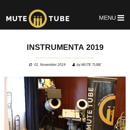
MENU
INSTRUMENTA 2019
01. November 2019
by MUTE TUBE