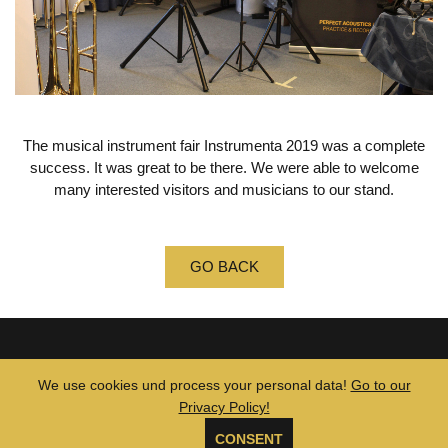
The musical instrument fair Instrumenta 2019 was a complete
success.
It was great to be there.
We were able to welcome
many interested visitors and musicians to our stand.
GO BACK
© 2026 MUTE TUBE •
GTCs
•
Legal Notice
•
Privacy Policy
We use cookies und process your personal data!
Go to our
Privacy Policy!
CONSENT