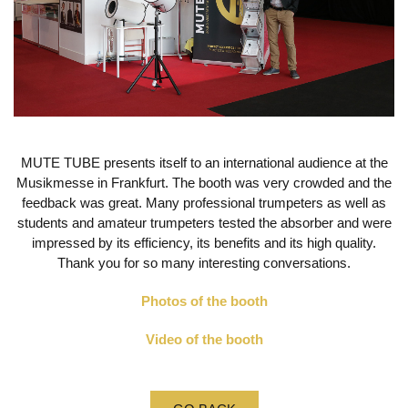
MUTE TUBE presents itself to an international audience at the
Musikmesse in Frankfurt.
The booth was very crowded and the
feedback was great.
Many professional trumpeters as well as
students and amateur trumpeters tested the absorber and were
impressed by its efficiency, its benefits and its high quality.
Thank you for so many interesting conversations.
Photos of the booth
Video of the booth