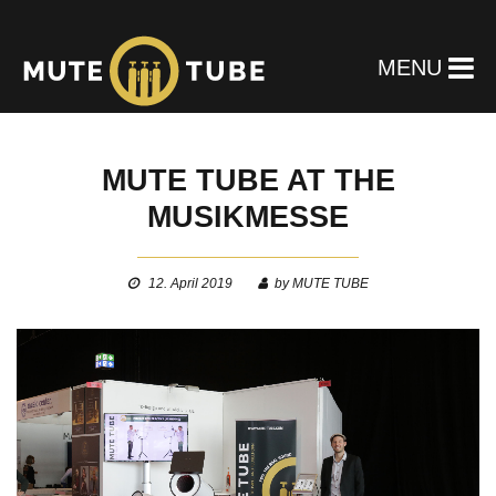
MENU
MUTE TUBE AT THE
MUSIKMESSE
12. April 2019
by MUTE TUBE