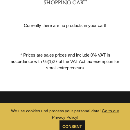
SHOPPING CART
Currently there are no products in your cart!
* Prices are sales prices and include 0% VAT in
accordance with §6(1)27 of the VAT Act tax exemption for
small entrepreneurs
© 2026 MUTE TUBE •
GTCs
•
Legal Notice
•
Privacy Policy
We use cookies und process your personal data!
Go to our
Privacy Policy!
CONSENT