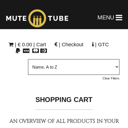
MENU
|
€
0.00 | Cart
|
Checkout
|
GTC
Clear Filters
SHOPPING CART
AN OVERVIEW OF ALL PRODUCTS IN YOUR