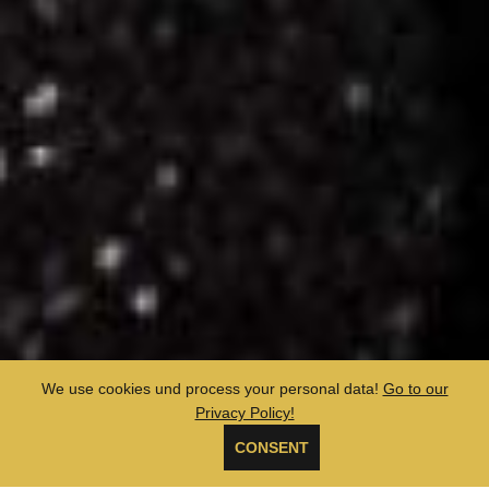
We use cookies und process your personal data!
Go to our
Privacy Policy!
CONSENT