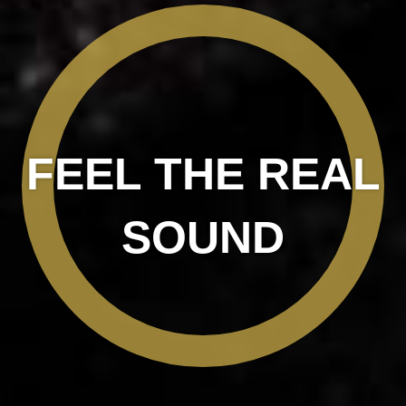
FEEL THE REAL
SOUND